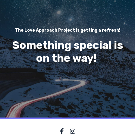
The Love Approach Project is getting a refresh!
Something special is
on the way!