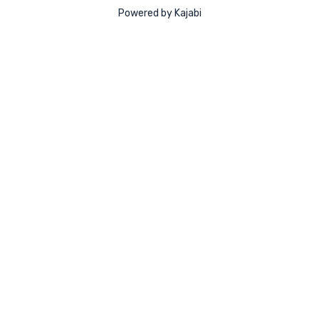
Powered by Kajabi